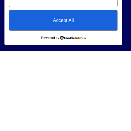
Accept All
Powered by
Our Services
Opening
Hour
Personal Care
At
VeryCare
, we
Support
Monday
9am – 7am
believe everyone
Tuesday
9am – 7am
Companionship
deserves to live
Wednesday
9am –
Care
with comfort,
7am
dignity, and peace
Thursday
9am –
Nursing & Medical
7am
of mind—right in
Support