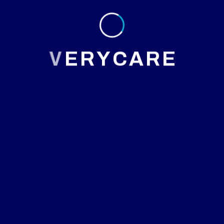
Why Choose Us
V
E
R
Y
C
A
R
E
At Maxcare our team always passionate to provide best
services
Board-certified neurologists with decades of experience
Advanced neuroimaging (MRI, CT, EEG, EMG)
Individualized care plans and ongoing follow-up
Compassionate support for patients and caregivers
Multidisciplinary collaboration with other specialists