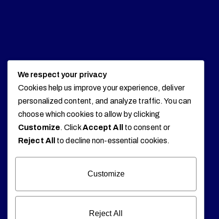
We respect your privacy
Cookies help us improve your experience, deliver
personalized content, and analyze traffic. You can
choose which cookies to allow by clicking
Customize
. Click
Accept All
to consent or
Reject All
to decline non-essential cookies.
Customize
Reject All