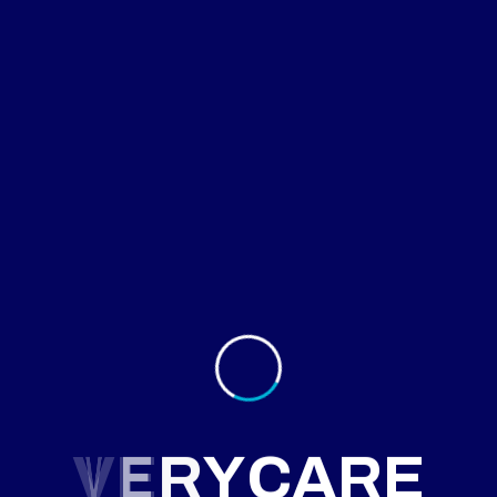
August 28, 2025
itional Therapy for Growth Delay
d diet and monitoring led to significant growth
ments in a child.
More
V
E
R
Y
C
A
R
E