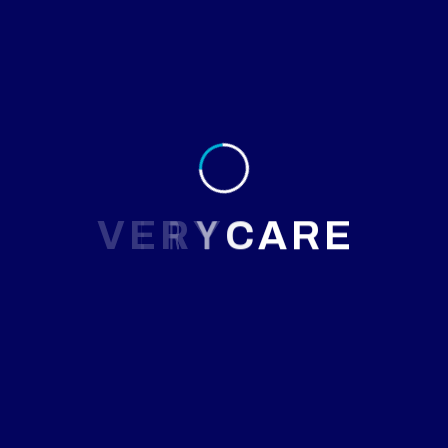
Results
Within 8 weeks, Ms. Farzana’s migraine frequency reduced
to 1 episode per week, and the severity dropped
significantly. By 3 months, she reported nearly headache-
free weeks, improved mood, and better focus at work.
V
E
R
Y
C
A
R
E
Patient Feedback
Johannes Times
New York, USA