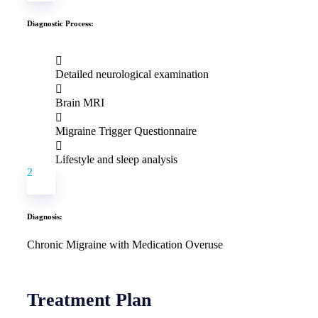
Diagnostic Process:
Detailed neurological examination
Brain MRI
Migraine Trigger Questionnaire
Lifestyle and sleep analysis
2
Diagnosis:
Chronic Migraine with Medication Overuse
Treatment Plan