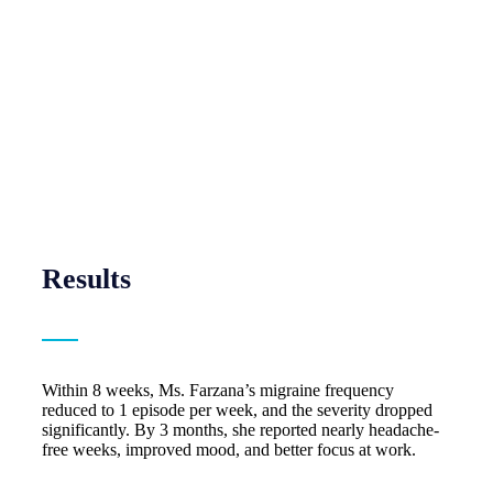
Results
Within 8 weeks, Ms. Farzana’s migraine frequency
reduced to 1 episode per week, and the severity dropped
significantly. By 3 months, she reported nearly headache-
free weeks, improved mood, and better focus at work.