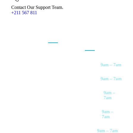
Contact Our Support Team.
+211 567 811
Our Services
Opening
Hour
At
VeryCare
, we
believe everyone
Personal Care
Support
deserves to live
Monday
9am – 7am
with comfort,
Companionship
Care
dignity, and peace
Tuesday
9am – 7am
of mind—right in
Nursing & Medical
Support
the place they call
Wednesday
9am –
7am
home. We are a
Memory &
Dementia Care
trusted home care
Thursday
9am –
provider dedicated
Housekeeping &
7am
Home Support
to delivering
Friday
9am – 7am
compassionate,
Meal Preparation &