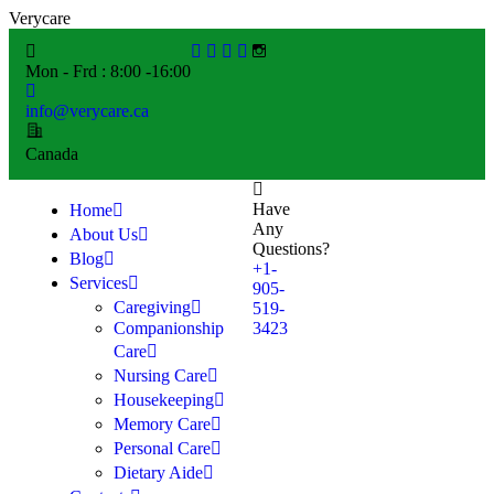
V
e
r
y
c
a
r
e
Mon - Frd : 8:00 -16:00
info@verycare.ca
Canada
Have
Home
Any
About Us
Questions?
Blog
+1-
Services
905-
Caregiving
519-
Companionship
3423
Care
Nursing Care
Housekeeping
Memory Care
Personal Care
Dietary Aide