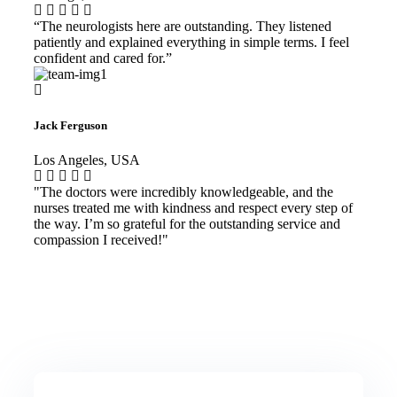
“The neurologists here are outstanding. They listened
patiently and explained everything in simple terms. I feel
confident and cared for.”
Jack Ferguson
Los Angeles, USA
"The doctors were incredibly knowledgeable, and the
nurses treated me with kindness and respect every step of
the way. I’m so grateful for the outstanding service and
compassion I received!"