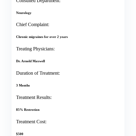
Consulted Department:
Neurology
Chief Complaint:
Chronic migraines for over 2 years
Treating Physicians:
Dr. Arnold Maxwell
Duration of Treatment:
3 Months
Treatment Results:
85% Restrotion
Treatment Cost:
$500