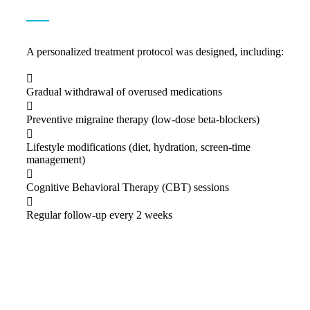
A personalized treatment protocol was designed, including:
Gradual withdrawal of overused medications
Preventive migraine therapy (low-dose beta-blockers)
Lifestyle modifications (diet, hydration, screen-time
management)
Cognitive Behavioral Therapy (CBT) sessions
Regular follow-up every 2 weeks