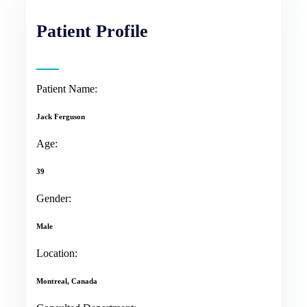
Patient Profile
Patient Name:
Jack Ferguson
Age:
39
Gender:
Male
Location:
Montreal, Canada