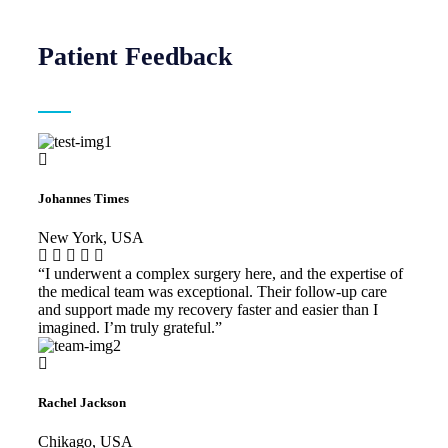
Patient Feedback
Johannes Times
New York, USA
“I underwent a complex surgery here, and the expertise of
the medical team was exceptional. Their follow-up care
and support made my recovery faster and easier than I
imagined. I’m truly grateful.”
Rachel Jackson
Chikago, USA