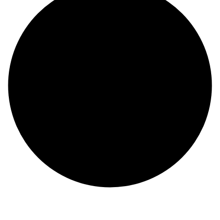
About Us