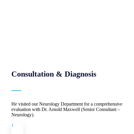
Consultation & Diagnosis
He visited our Neurology Department for a comprehensive
evaluation with Dr. Arnold Maxwell (Senior Consultant –
Neurology).
1