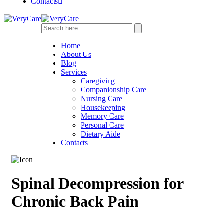
Contacts
Home
About Us
Blog
Services
Caregiving
Companionship Care
Nursing Care
Housekeeping
Memory Care
Personal Care
Dietary Aide
Contacts
Spinal Decompression for
Chronic Back Pain