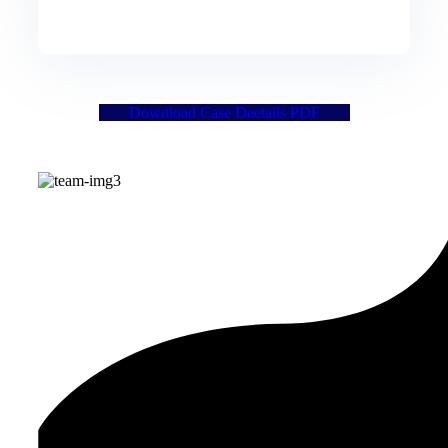
Download Case Deetails PDF