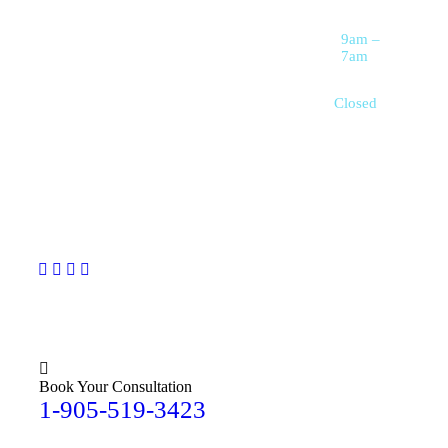
Dietary Assistance
reliable, and
Saturday
9am –
personalized
Live-In Care
7am
Services
support for seniors,
individuals with
Respite Care for
Sunday
Closed
Families
disabilities, and
families who need
extra help with
daily living.
Book Your Consultation
1-905-519-3423