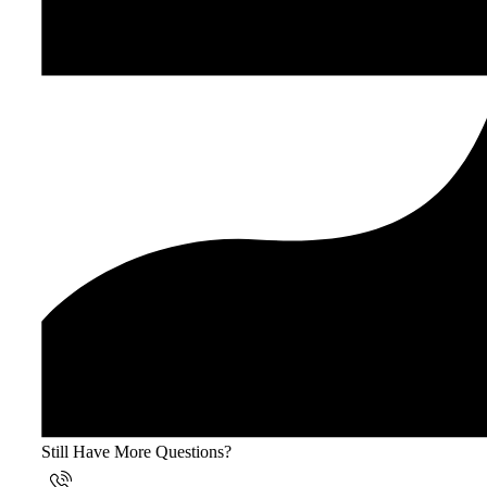
Still Have More Questions?