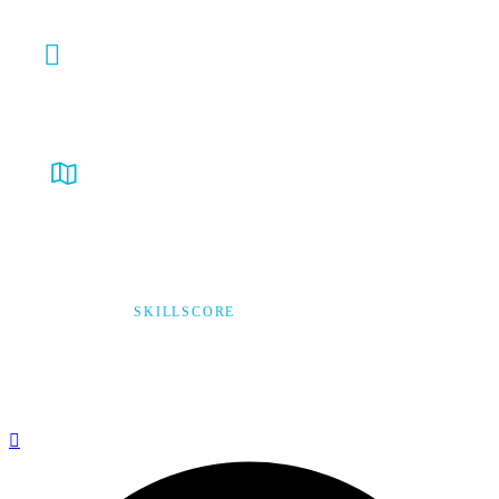
info@verycare.ca
Ontario, Canada
© 2026,
SKILLSCORE
ALL RIGHTS RESERVED
Privacy Policy
Terms & Condition
*Promo T&Cs Apply