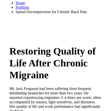
Home
Portfolio
Spinal Decompression for Chronic Back Pain
Restoring Quality of
Life After Chronic
Migraine
Mr. Jack Ferguson had been suffering from frequent,
debilitating headaches for more than two years. He
reported experiencing migraines 3–4 times per week, often
accompanied by nausea, light sensitivity, and dizziness.
Her quality of life and work performance had significantly
declined.