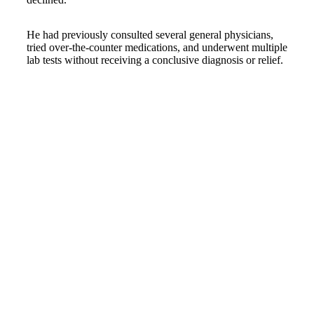
He had previously consulted several general physicians,
tried over-the-counter medications, and underwent multiple
lab tests without receiving a conclusive diagnosis or relief.