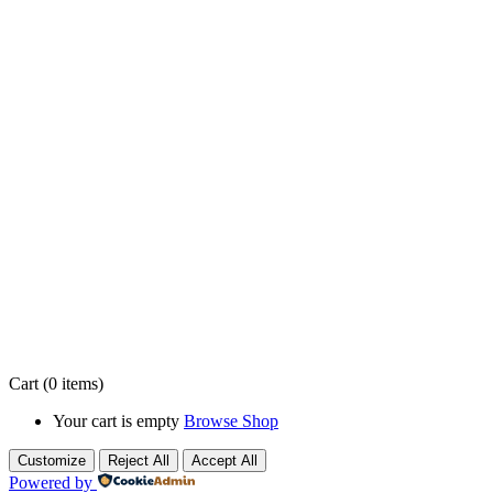
About Us
At
VeryCare
, we believe everyone deserves to live with comfort,
dignity, and peace of mind—right in the place they call home. We
are a trusted home care provider dedicated to delivering
compassionate, reliable, and personalized support for seniors,
individuals with disabilities, and families who need extra help with
daily living.
Contact Info
info@verycare.ca
1-905-519-3423
Ontario, Canada
Cart
(0 items)
Your cart is empty
Browse Shop
Customize
Reject All
Accept All
Powered by