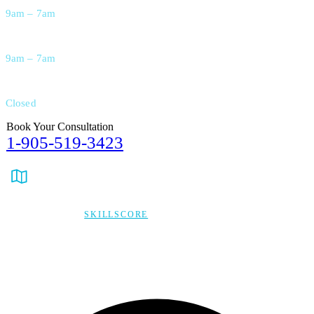
9am – 7am
Saturday
9am – 7am
Sunday
Closed
Book Your Consultation
1-905-519-3423
info@verycare.ca
Ontario, Canada
© 2026,
SKILLSCORE
ALL RIGHTS RESERVED
Privacy Policy
Terms & Condition
*Promo T&Cs Apply