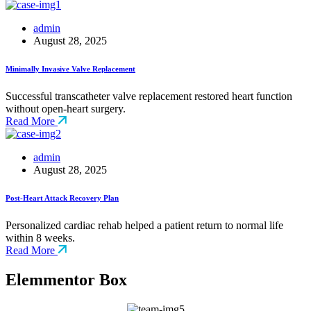
admin
August 28, 2025
Minimally Invasive Valve Replacement
Successful transcatheter valve replacement restored heart function
without open-heart surgery.
Read More
admin
August 28, 2025
Post-Heart Attack Recovery Plan
Personalized cardiac rehab helped a patient return to normal life
within 8 weeks.
Read More
Elemmentor Box