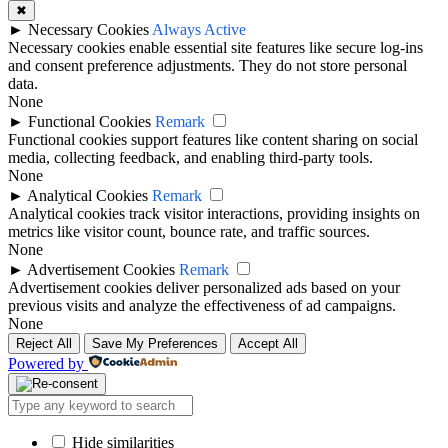
✖
►
Necessary Cookies
Always Active
Necessary cookies enable essential site features like secure log-ins
and consent preference adjustments. They do not store personal
data.
None
►
Functional Cookies
Remark
Functional cookies support features like content sharing on social
media, collecting feedback, and enabling third-party tools.
None
►
Analytical Cookies
Remark
Analytical cookies track visitor interactions, providing insights on
metrics like visitor count, bounce rate, and traffic sources.
None
►
Advertisement Cookies
Remark
Advertisement cookies deliver personalized ads based on your
previous visits and analyze the effectiveness of ad campaigns.
None
Reject All
Save My Preferences
Accept All
Powered by
Hide similarities