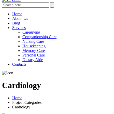
Home
About Us
Blog
Services
Caregiving
Companionship Care
Nursing Care
Housekeeping
Memory Care
Personal Care
Dietary Aide
Contacts
Cardiology
Home
Project Categories
Cardiology