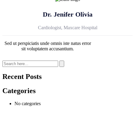
Dr. Jenifer Olivia
Cardiologist, Maxcare Hospital
Sed ut perspiciatis unde omnis iste natus error
sit voluptatem accusantium.
Recent Posts
Categories
No categories
At
VeryCare
, we believe everyone deserves to live with comfort,