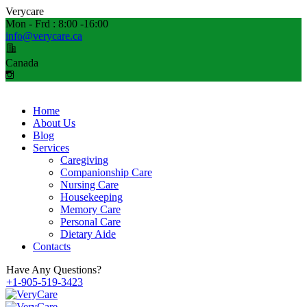
V
e
r
y
c
a
r
e
Mon - Frd : 8:00 -16:00
info@verycare.ca
Canada
Home
About Us
Blog
Services
Caregiving
Companionship Care
Nursing Care
Housekeeping
Memory Care
Personal Care
Dietary Aide
Contacts
Have Any Questions?
+1-905-519-3423