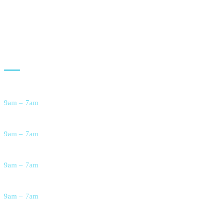
Live-In Care Services
Respite Care for Families
Opening Hour
Monday
9am – 7am
Tuesday
9am – 7am
Wednesday
9am – 7am
Thursday
9am – 7am
Friday